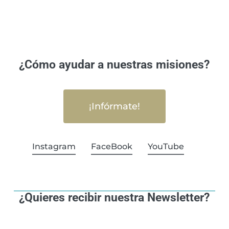
¿Cómo ayudar a nuestras misiones?
¡Infórmate!
Instagram
FaceBook
YouTube
¿Quieres recibir nuestra Newsletter?