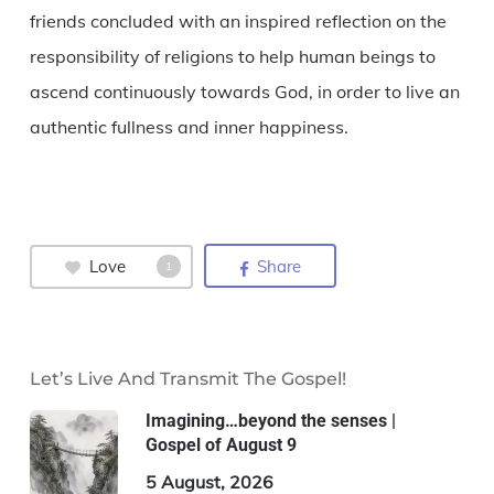
friends concluded with an inspired reflection on the
responsibility of religions to help human beings to
ascend continuously towards God, in order to live an
authentic fullness and inner happiness.
Love
Share
1
Let’s Live And Transmit The Gospel!
Imagining…beyond the senses |
Gospel of August 9
5 August, 2026