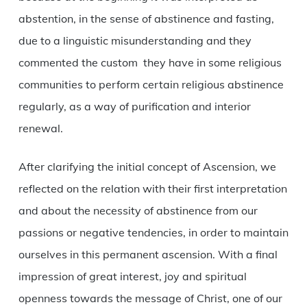
abstention, in the sense of abstinence and fasting,
due to a linguistic misunderstanding and they
commented the custom they have in some religious
communities to perform certain religious abstinence
regularly, as a way of purification and interior
renewal.
After clarifying the initial concept of Ascension, we
reflected on the relation with their first interpretation
and about the necessity of abstinence from our
passions or negative tendencies, in order to maintain
ourselves in this permanent ascension. With a final
impression of great interest, joy and spiritual
openness towards the message of Christ, one of our