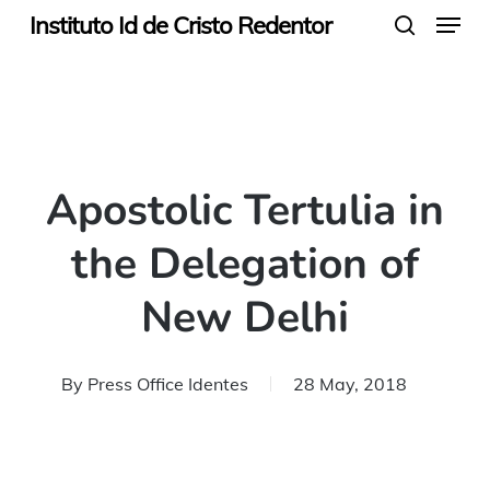
Menu
Skip
Instituto Id de Cristo Redentor
search
to
main
content
Apostolic Tertulia in
the Delegation of
New Delhi
By
Press Office Identes
28 May, 2018