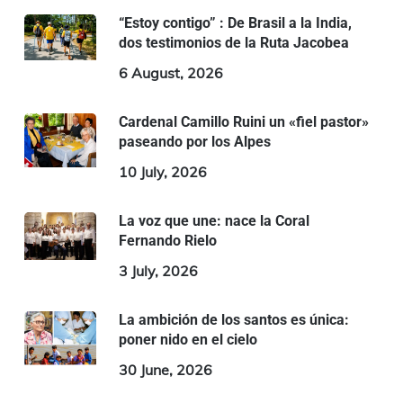
“Estoy contigo” : De Brasil a la India,
dos testimonios de la Ruta Jacobea
6 August, 2026
Cardenal Camillo Ruini un «fiel pastor»
paseando por los Alpes
10 July, 2026
La voz que une: nace la Coral
Fernando Rielo
3 July, 2026
La ambición de los santos es única:
poner nido en el cielo
30 June, 2026