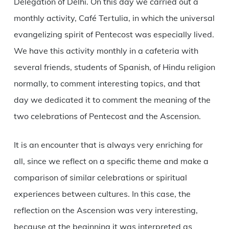
Delegation of Delhi. On this day we carried out a
monthly activity, Café Tertulia, in which the universal
evangelizing spirit of Pentecost was especially lived.
We have this activity monthly in a cafeteria with
several friends, students of Spanish, of Hindu religion
normally, to comment interesting topics, and that
day we dedicated it to comment the meaning of the
two celebrations of Pentecost and the Ascension.
It is an encounter that is always very enriching for
all, since we reflect on a specific theme and make a
comparison of similar celebrations or spiritual
experiences between cultures. In this case, the
reflection on the Ascension was very interesting,
because at the beginning it was interpreted as