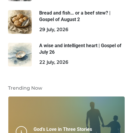
Bread and fish… or a beef stew? |
Gospel of August 2
29 July, 2026
A wise and intelligent heart | Gospel of
July 26
22 July, 2026
Trending Now
God’s Love in Three Stories