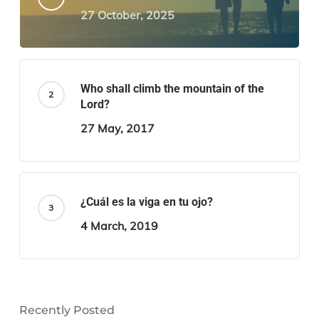
27 October, 2025
Who shall climb the mountain of the
Lord?
27 May, 2017
¿Cuál es la viga en tu ojo?
4 March, 2019
Recently Posted