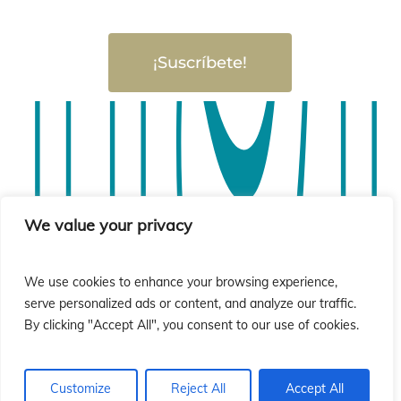
¡Suscríbete!
sió
sió
We value your privacy
We use cookies to enhance your browsing experience,
serve personalized ads or content, and analyze our traffic.
By clicking "Accept All", you consent to our use of cookies.
Customize
Reject All
Accept All