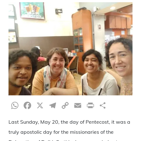
WhatsApp
Facebook
X
Telegram
Copy
Email
Print
Share
Link
Last Sunday, May 20, the day of Pentecost, it was a
truly apostolic day for the missionaries of the